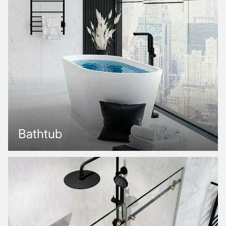
Bathtub