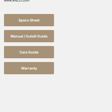
www.ANZZI.com
Specs Sheet
Manual / Install Guide
Care Guide
Warranty