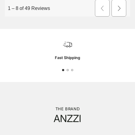
Fast Shipping
THE BRAND
ANZZI