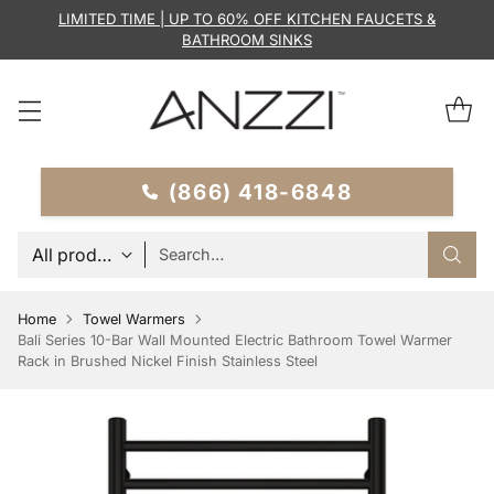
LIMITED TIME | UP TO 60% OFF KITCHEN FAUCETS &
BATHROOM SINKS
(866) 418-6848
Search…
Home
Towel Warmers
Bali Series 10-Bar Wall Mounted Electric Bathroom Towel Warmer
Rack in Brushed Nickel Finish Stainless Steel