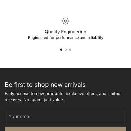
Quality Engineering
Engineered for performance and reliability
Be first to shop new arrivals
Early access to new products, exclusive offers, and limited
releases. No spam, just value.
Your
email