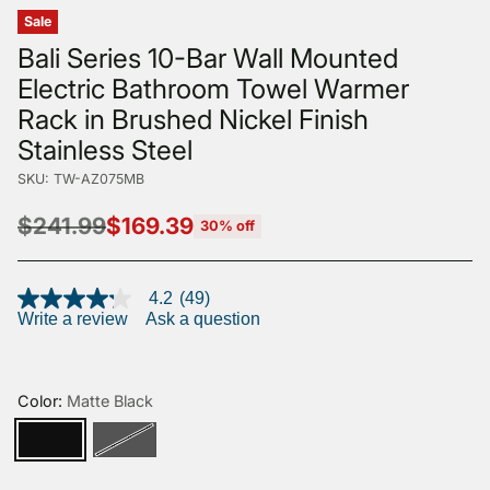
Sale
Bali Series 10-Bar Wall Mounted
Electric Bathroom Towel Warmer
Rack in Brushed Nickel Finish
Stainless Steel
SKU: TW-AZ075MB
$241.99
$169.39
30% off
Regular
price
4.2
(49)
4.2
Write a review
Ask a question
out
of
5
stars,
average
Color:
Matte Black
rating
value.
Read
49
Reviews.