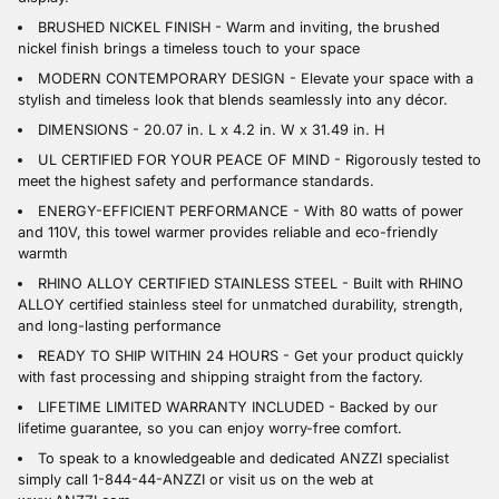
BRUSHED NICKEL FINISH - Warm and inviting, the brushed
nickel finish brings a timeless touch to your space
MODERN CONTEMPORARY DESIGN - Elevate your space with a
stylish and timeless look that blends seamlessly into any décor.
DIMENSIONS - 20.07 in. L x 4.2 in. W x 31.49 in. H
UL CERTIFIED FOR YOUR PEACE OF MIND - Rigorously tested to
meet the highest safety and performance standards.
ENERGY-EFFICIENT PERFORMANCE - With 80 watts of power
and 110V, this towel warmer provides reliable and eco-friendly
warmth
RHINO ALLOY CERTIFIED STAINLESS STEEL - Built with RHINO
ALLOY certified stainless steel for unmatched durability, strength,
and long-lasting performance
READY TO SHIP WITHIN 24 HOURS - Get your product quickly
with fast processing and shipping straight from the factory.
LIFETIME LIMITED WARRANTY INCLUDED - Backed by our
lifetime guarantee, so you can enjoy worry-free comfort.
To speak to a knowledgeable and dedicated ANZZI specialist
simply call 1-844-44-ANZZI or visit us on the web at