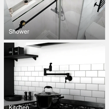
Shower
Kitchen