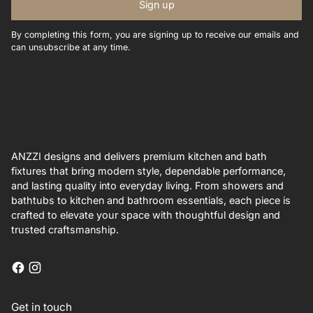
Sign up
By completing this form, you are signing up to receive our emails and
can unsubscribe at any time.
ANZZI designs and delivers premium kitchen and bath
fixtures that bring modern style, dependable performance,
and lasting quality into everyday living. From showers and
bathtubs to kitchen and bathroom essentials, each piece is
crafted to elevate your space with thoughtful design and
trusted craftsmanship.
Get in touch