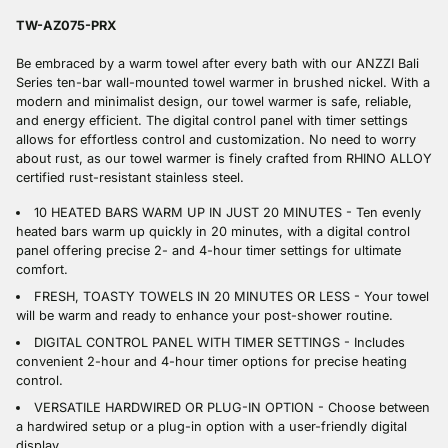
to
your
TW-AZ075-PRX
cart
Be embraced by a warm towel after every bath with our ANZZI Bali
Series ten-bar wall-mounted towel warmer in brushed nickel. With a
modern and minimalist design, our towel warmer is safe, reliable,
and energy efficient. The digital control panel with timer settings
allows for effortless control and customization. No need to worry
about rust, as our towel warmer is finely crafted from RHINO ALLOY
certified rust-resistant stainless steel.
10 HEATED BARS WARM UP IN JUST 20 MINUTES - Ten evenly
heated bars warm up quickly in 20 minutes, with a digital control
panel offering precise 2- and 4-hour timer settings for ultimate
comfort.
FRESH, TOASTY TOWELS IN 20 MINUTES OR LESS - Your towel
will be warm and ready to enhance your post-shower routine.
DIGITAL CONTROL PANEL WITH TIMER SETTINGS - Includes
convenient 2-hour and 4-hour timer options for precise heating
control.
VERSATILE HARDWIRED OR PLUG-IN OPTION - Choose between
a hardwired setup or a plug-in option with a user-friendly digital
display.