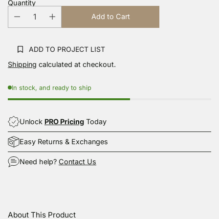
Quantity
Same
page
Add to Cart
link.
ADD TO PROJECT LIST
Shipping
calculated at checkout.
In stock, and ready to ship
Unlock
PRO Pricing
Today
Easy Returns & Exchanges
Need help?
Contact Us
Adding
product
About This Product