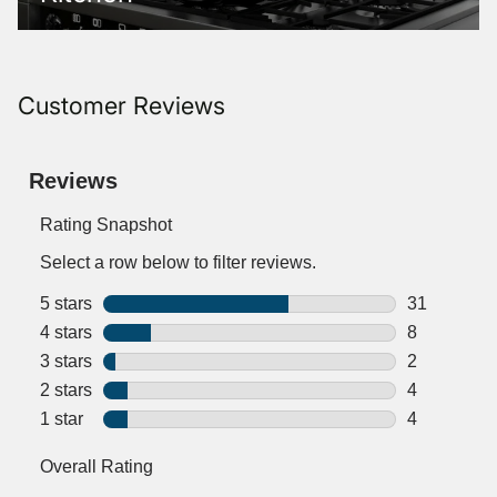
Customer Reviews