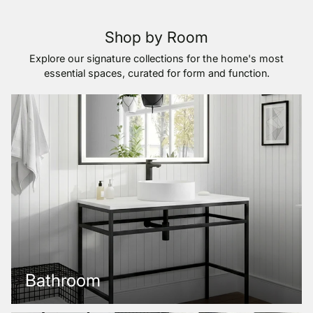
Shop by Room
Explore our signature collections for the home's most
essential spaces, curated for form and function.
Bathroom