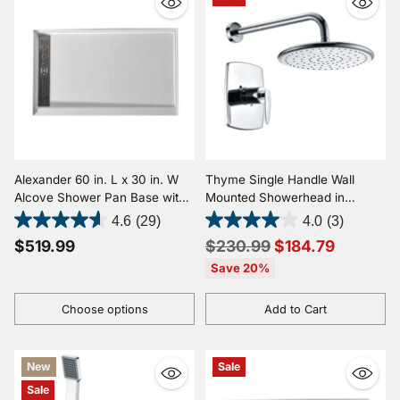
Alexander 60 in. L x 30 in. W
Thyme Single Handle Wall
Alcove Shower Pan Base with
Mounted Showerhead in
Left or Right Drain in Glossy
Polished Chrome
4.6
(29)
4.0
(3)
White Marine Acrylic
Regular
$519.99
$230.99
$184.79
price
Save 20%
Choose options
Add to Cart
Quantity
Quantity
New
Sale
Sale