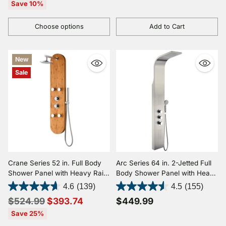
price
Save 10%
Choose options
Add to Cart
Quantity
Quantity
New
Sale
Crane Series 52 in. Full Body
Arc Series 64 in. 2-Jetted Full
Shower Panel with Heavy Rain
Body Shower Panel with Heavy
Shower and Body Jets and
Rain Shower and Spray Wand
4.6
(139)
4.5
(155)
Spray Wand in Natural Bamboo
in Brushed Stainless Steel
Regular
$524.99
$393.74
$449.99
price
Save 25%