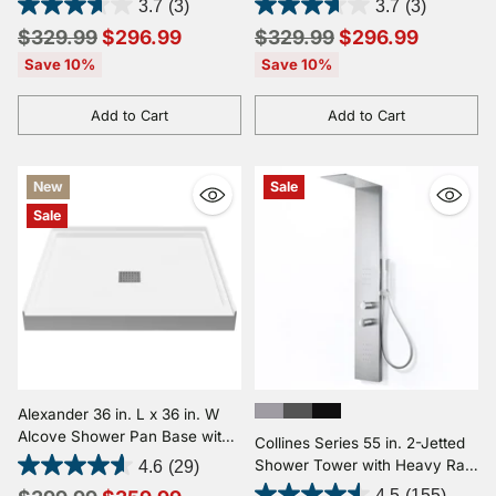
3.7
(3)
3.7
(3)
in Mahogany Style Deco-Glass
Wand in Mahogany Style
Regular
Regular
$329.99
$296.99
$329.99
$296.99
Deco-Glass
price
price
Save 10%
Save 10%
Add to Cart
Add to Cart
Quantity
Quantity
New
Sale
Sale
Alexander 36 in. L x 36 in. W
Alcove Shower Pan Base with
Collines Series 55 in. 2-Jetted
Center Drain in Glossy White
Shower Tower with Heavy Rain
4.6
(29)
Marine Acrylic
Shower and Jets and Spray
4.5
(155)