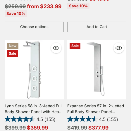
Spray Wand
Regular
price
$259.99
from $233.99
Save 10%
price
Save 10%
Choose options
Add to Cart
Quantity
Quantity
New
Sale
Sale
Lynn Series 58 in. 3-Jetted Full
Expanse Series 57 in. 2-Jetted
Body Shower Panel with Heavy
Full Body Shower Panel
Rain Shower and Body Jets
System with Heavy Rain
4.5
(155)
4.5
(155)
and Spray Wand in White
Shower and Spray Wand in
Regular
Regular
$399.99
$359.99
$419.99
$377.99
Brushed Steel