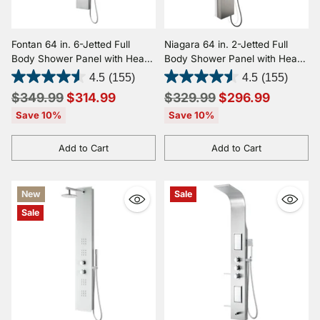
Fontan 64 in. 6-Jetted Full
Niagara 64 in. 2-Jetted Full
Body Shower Panel with Heavy
Body Shower Panel with Heavy
Rain Shower and Spray Wand
Rain Shower and Spray Wand
4.5
(155)
4.5
(155)
in Brushed Stainless Steel
in Brushed Stainless Steel
Regular
Regular
$349.99
$314.99
$329.99
$296.99
price
price
Save 10%
Save 10%
Add to Cart
Add to Cart
Quantity
Quantity
New
Sale
Sale