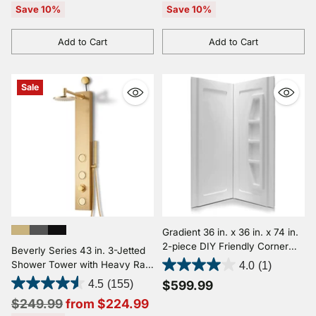
price
price
Save 10%
Save 10%
Add to Cart
Add to Cart
Quantity
Quantity
Sale
Gradient 36 in. x 36 in. x 74 in.
2-piece DIY Friendly Corner
Beverly Series 43 in. 3-Jetted
Shower Surround in White
Shower Tower with Heavy Rain
4.0
(1)
Shower and Body Jets and
4.5
(155)
$599.99
Spray Wand
Regular
$249.99
from $224.99