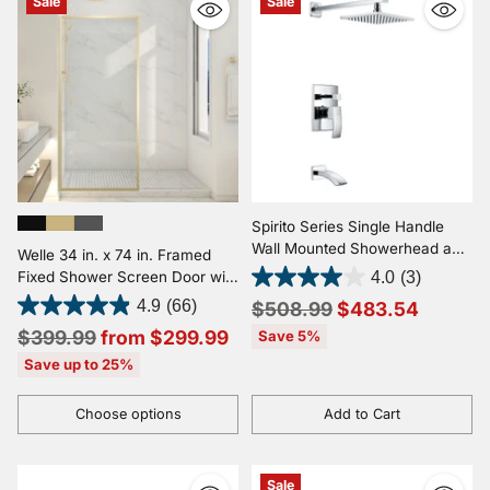
Sale
Sale
Spirito Series Single Handle
Wall Mounted Showerhead and
Welle 34 in. x 74 in. Framed
Bath Faucet Set in Polished
Fixed Shower Screen Door with
4.0
(3)
Chrome
5/16" (8mm) Tempered Fluted
Regular
4.9
(66)
$508.99
$483.54
or Clear Glass
Regular
price
$399.99
from $299.99
Save 5%
price
Save up to 25%
Choose options
Add to Cart
Quantity
Quantity
Sale