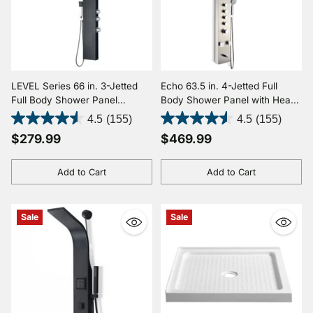
LEVEL Series 66 in. 3-Jetted
Echo 63.5 in. 4-Jetted Full
Full Body Shower Panel
Body Shower Panel with Heavy
System with Heavy Rain
Rain Showerhead, Spray Wand
4.5
(155)
4.5
(155)
Shower and Body Jets and
and Tub Spout in Brushed Steel
$279.99
$469.99
Spray Wand in Black
Add to Cart
Add to Cart
Quantity
Quantity
Sale
Sale