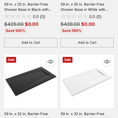
59 in. x 32 in. Barrier-Free
59 in. x 35 in. Barrier-Free
Shower Base in Black with
Shower Base in White with
Center Drain, SMC
Center Drain, SMC
0.0
(0)
0.0
(0)
Construction, Slip-Resistant, &
Construction, Slip-Resistant, &
Regular
Regular
$429.00
$0.00
$439.00
$0.00
ADA Compliant
ADA Compliant
price
price
Save 100%
Save 100%
Add to Cart
Add to Cart
Quantity
Quantity
Sale
Sale
59 in. x 32 in. Barrier-Free
59 in. x 32 in. Barrier-Free