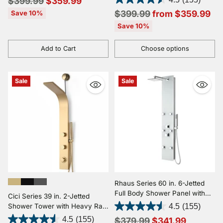
Regular
$399.99
$359.99
Wand
price
Regular
$399.99
from $359.99
Save 10%
price
Save 10%
Add to Cart
Choose options
Quantity
Quantity
Sale
Sale
Rhaus Series 60 in. 6-Jetted
Full Body Shower Panel with
Cici Series 39 in. 2-Jetted
Heavy Rain Shower and Body
Shower Tower with Heavy Rain
4.5
(155)
Jets and Spray Wand in White
Shower and Body Jets and
Regular
4.5
(155)
$379.99
$341.99