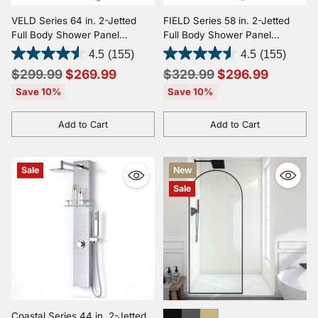
VELD Series 64 in. 2-Jetted
FIELD Series 58 in. 2-Jetted
Full Body Shower Panel
Full Body Shower Panel
System with Heavy Rain
System with Heavy Rain
4.5
(155)
4.5
(155)
Shower and Spray Wand in
Shower and Spray Wand in
Regular
Regular
$299.99
$269.99
$329.99
$296.99
Clear White
Brushed Steel
price
price
Save 10%
Save 10%
Add to Cart
Add to Cart
Quantity
Quantity
Sale
New
Sale
Coastal Series 44 in. 2-Jetted