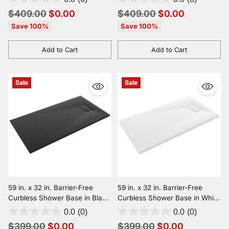
Compliant, and Slip-Resistant
Compliant, and Slip-Resistant
Regular
Regular
$409.00
$0.00
$409.00
$0.00
price
price
Save 100%
Save 100%
Add to Cart
Add to Cart
Quantity
Quantity
Sale
Sale
59 in. x 32 in. Barrier-Free
59 in. x 32 in. Barrier-Free
Curbless Shower Base in Black
Curbless Shower Base in White
with Reversible Drain, ADA
with Reversible Drain, ADA
0.0
(0)
0.0
(0)
Compliant, and Slip-Resistant
Compliant, and Slip-Resistant
Regular
Regular
$399.00
$0.00
$399.00
$0.00