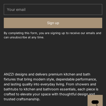
Your
email
Sign up
By completing this form, you are signing up to receive our emails and
can unsubscribe at any time.
ANZZI designs and delivers premium kitchen and bath
fixtures that bring modern style, dependable performance,
and lasting quality into everyday living. From showers and
bathtubs to kitchen and bathroom essentials, each piece is
crafted to elevate your space with thoughtful design and
trusted craftsmanship.