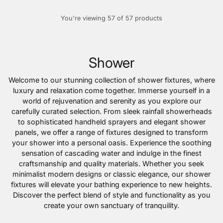
You're viewing 57 of 57 products
Shower
Welcome to our stunning collection of shower fixtures, where
luxury and relaxation come together. Immerse yourself in a
world of rejuvenation and serenity as you explore our
carefully curated selection. From sleek rainfall showerheads
to sophisticated handheld sprayers and elegant shower
panels, we offer a range of fixtures designed to transform
your shower into a personal oasis. Experience the soothing
sensation of cascading water and indulge in the finest
craftsmanship and quality materials. Whether you seek
minimalist modern designs or classic elegance, our shower
fixtures will elevate your bathing experience to new heights.
Discover the perfect blend of style and functionality as you
create your own sanctuary of tranquility.