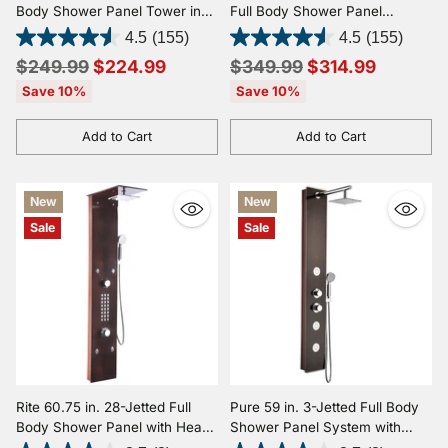
Body Shower Panel Tower in
Full Body Shower Panel
Brushed Steel with Heavy Rain
System with Heavy Rain
4.5
(155)
4.5
(155)
Showerhead and Spray Wand
Shower and Spray Wand in
Regular
Regular
$249.99
$224.99
$349.99
$314.99
Brushed Steel
price
price
Save 10%
Save 10%
Add to Cart
Add to Cart
Quantity
Quantity
New
New
Sale
Sale
Rite 60.75 in. 28-Jetted Full
Pure 59 in. 3-Jetted Full Body
Body Shower Panel with Heavy
Shower Panel System with
Rain Shower and Spray Wand
Heavy Rain Shower and Spray