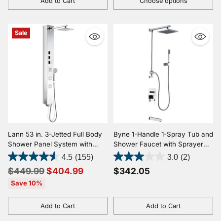
Add to Cart
Choose options
Quantity
Quantity
Sale
Lann 53 in. 3-Jetted Full Body
Byne 1-Handle 1-Spray Tub and
Shower Panel System with
Shower Faucet with Sprayer
Heavy Rain Showerhead and
Wand in Polished Chrome
4.5
(155)
3.0
(2)
Spray Wand in Chrome (Valve
Regular
$449.99
$404.99
$342.05
Included)
price
Save 10%
Add to Cart
Add to Cart
Quantity
Quantity