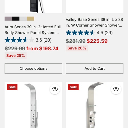
Valley Base Series 38 in. L x 38
in. W Corner Shower Shower
Aura Series 39 in. 2-Jetted Full
Pan Base with Center Drain in
Body Shower Panel System
4.6
(29)
Glossy White Marine Acrylic
with Rainfall Showerhead and
Regular
3.6
(20)
$281.99
$225.59
Spray Wand
Regular
price
$229.99
from $198.74
Save 20%
price
Save 25%
Choose options
Add to Cart
Quantity
Quantity
Sale
Sale