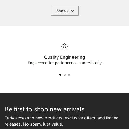
Show all
Quality Engineering
Engineered for performance and reliability
Be first to shop new arrivals
Early access to new products, exclusive offers, and limited
releases. No spam, just value.