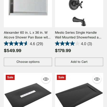
Alexander 60 in. L x 36 in. W
Mesto Series Single Handle
Alcove Shower Pan Base with
Wall Mounted Showerhead and
Left or Right Drain in Glossy
Bath Faucet Set in Oil Rubbed
4.6
(29)
4.0
(3)
White Marine Acrylic
Bronze
$549.99
$179.99
Choose options
Add to Cart
Quantity
Quantity
Sale
Sale