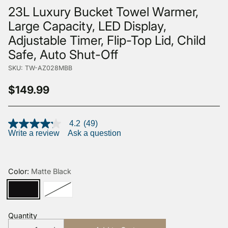
23L Luxury Bucket Towel Warmer,
Large Capacity, LED Display,
Adjustable Timer, Flip-Top Lid, Child
Safe, Auto Shut-Off
SKU: TW-AZ028MBB
$149.99
Regular
price
4.2
(49)
4.2
Write a review
Ask a question
out
of
5
stars,
average
Color:
Matte Black
rating
value.
Read
49
Reviews.
Quantity
Same
page