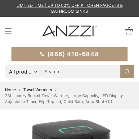
LIMITED TIME | UP TO 60% OFF KITCHEN FAUCETS &
BATHROOM SINKS
(866) 418-6848
Search…
Home
Towel Warmers
23L Luxury Bucket Towel Warmer, Large Capacity, LED Display,
Adjustable Timer, Flip-Top Lid, Child Safe, Auto Shut-Off