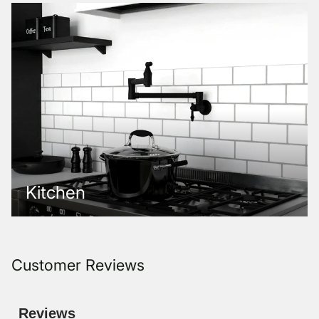
Kitchen
Customer Reviews