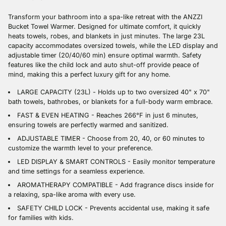
cart
Transform your bathroom into a spa-like retreat with the ANZZI
Bucket Towel Warmer. Designed for ultimate comfort, it quickly
heats towels, robes, and blankets in just minutes. The large 23L
capacity accommodates oversized towels, while the LED display and
adjustable timer (20/40/60 min) ensure optimal warmth. Safety
features like the child lock and auto shut-off provide peace of
mind, making this a perfect luxury gift for any home.
LARGE CAPACITY (23L) - Holds up to two oversized 40" x 70"
bath towels, bathrobes, or blankets for a full-body warm embrace.
FAST & EVEN HEATING - Reaches 266°F in just 6 minutes,
ensuring towels are perfectly warmed and sanitized.
ADJUSTABLE TIMER - Choose from 20, 40, or 60 minutes to
customize the warmth level to your preference.
LED DISPLAY & SMART CONTROLS - Easily monitor temperature
and time settings for a seamless experience.
AROMATHERAPY COMPATIBLE - Add fragrance discs inside for
a relaxing, spa-like aroma with every use.
SAFETY CHILD LOCK - Prevents accidental use, making it safe
for families with kids.