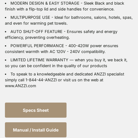
MODERN DESIGN & EASY STORAGE - Sleek Black and black
finish with a flip-top lid and side handles for convenience.
MULTIPURPOSE USE - Ideal for bathrooms, salons, hotels, spas,
and even for warming pet towels.
AUTO SHUT-OFF FEATURE - Ensures safety and energy
efficiency, preventing overheating.
POWERFUL PERFORMANCE - 400-420W power ensures
consistent warmth with AC 120V - 240V compatibility.
LIMITED LIFETIME WARRANTY — when you buy it, we back it,
so you can be confident in the quality of our products
To speak to a knowledgeable and dedicated ANZZI specialist
simply call 1-844-44-ANZZI or visit us on the web at
www.ANZZI.com
Specs Sheet
Manual / Install Guide