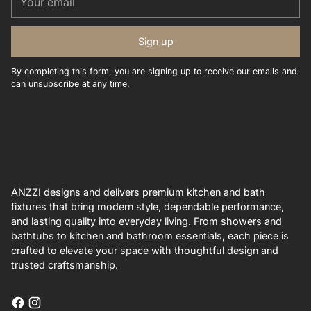
email
Sign up
By completing this form, you are signing up to receive our emails and
can unsubscribe at any time.
ANZZI designs and delivers premium kitchen and bath
fixtures that bring modern style, dependable performance,
and lasting quality into everyday living. From showers and
bathtubs to kitchen and bathroom essentials, each piece is
crafted to elevate your space with thoughtful design and
trusted craftsmanship.