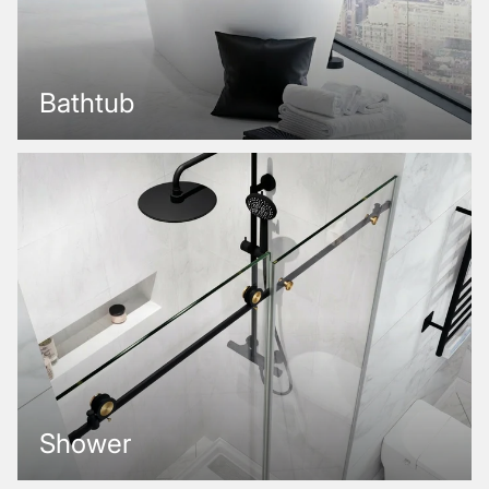
Bathtub
Shower