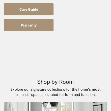
Care Guide
Warranty
Shop by Room
Explore our signature collections for the home's most
essential spaces, curated for form and function.