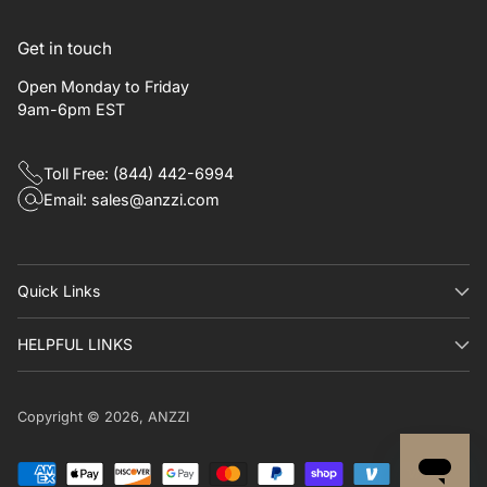
Get in touch
Open Monday to Friday
9am-6pm EST
Toll Free: (844) 442-6994
Email: sales@anzzi.com
Quick Links​
HELPFUL LINKS
Copyright © 2026,
ANZZI