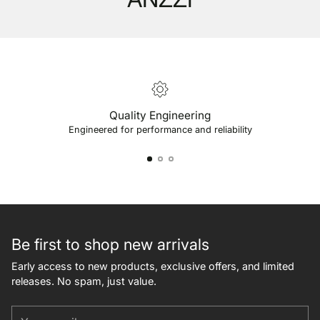
Quality Engineering
Engineered for performance and reliability
Be first to shop new arrivals
Early access to new products, exclusive offers, and limited
releases. No spam, just value.
Your