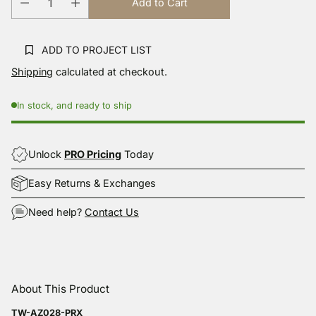
Add to Cart
link.
ADD TO PROJECT LIST
Shipping
calculated at checkout.
In stock, and ready to ship
Unlock
PRO Pricing
Today
Easy Returns & Exchanges
Need help?
Contact Us
Adding
product
About This Product
to
your
TW-AZ028-PRX