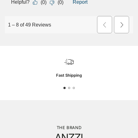
Fast Shipping
THE BRAND
ANZZI