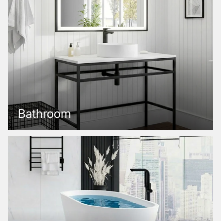
Bathroom