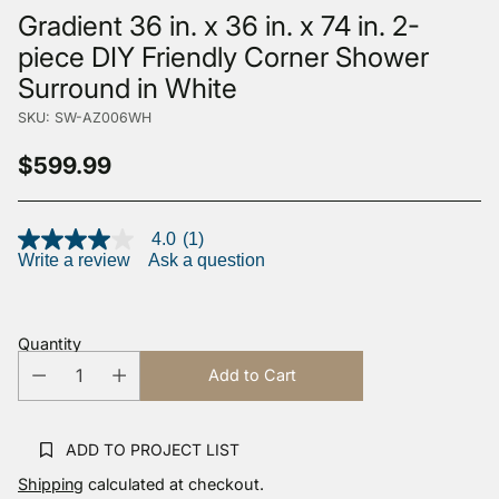
Gradient 36 in. x 36 in. x 74 in. 2-
piece DIY Friendly Corner Shower
Surround in White
SKU: SW-AZ006WH
$599.99
Regular
price
4.0
(1)
4.0
Write a review
Ask a question
out
of
5
stars,
average
Quantity
rating
value.
Add to Cart
Read
a
Review.
Same
ADD TO PROJECT LIST
page
link.
Shipping
calculated at checkout.