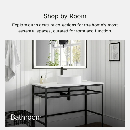
Shop by Room
Explore our signature collections for the home's most
essential spaces, curated for form and function.
Bathroom