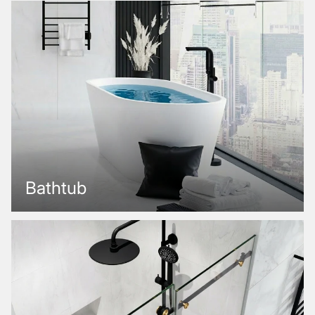
Bathtub