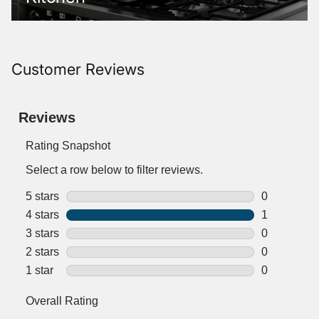
Customer Reviews