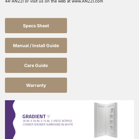
44-ANZZI or visit us on the web at www.ANZZI.com
Specs Sheet
Manual / Install Guide
Care Guide
Warranty