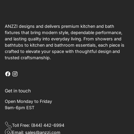
ANZZI designs and delivers premium kitchen and bath
fixtures that bring modern style, dependable performance,
and lasting quality into everyday living. From showers and
bathtubs to kitchen and bathroom essentials, each piece is
crafted to elevate your space with thoughtful design and
trusted craftsmanship.
Get in touch
Open Monday to Friday
9am-6pm EST
Toll Free: (844) 442-6994
Email: sales@anzzi.com