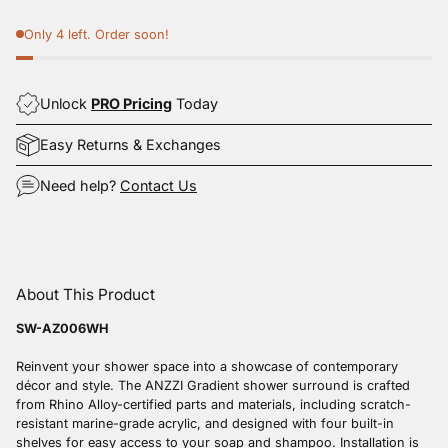
Only 4 left. Order soon!
Unlock
PRO Pricing
Today
Easy Returns & Exchanges
Need help?
Contact Us
Adding
product
About This Product
to
your
SW-AZ006WH
cart
Reinvent your shower space into a showcase of contemporary
décor and style. The ANZZI Gradient shower surround is crafted
from Rhino Alloy-certified parts and materials, including scratch-
resistant marine-grade acrylic, and designed with four built-in
shelves for easy access to your soap and shampoo. Installation is