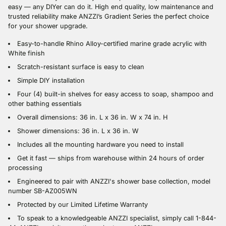
easy — any DIYer can do it. High end quality, low maintenance and
trusted reliability make ANZZI’s Gradient Series the perfect choice
for your shower upgrade.
Easy-to-handle Rhino Alloy-certified marine grade acrylic with
White finish
Scratch-resistant surface is easy to clean
Simple DIY installation
Four (4) built-in shelves for easy access to soap, shampoo and
other bathing essentials
Overall dimensions: 36 in. L x 36 in. W x 74 in. H
Shower dimensions: 36 in. L x 36 in. W
Includes all the mounting hardware you need to install
Get it fast — ships from warehouse within 24 hours of order
processing
Engineered to pair with ANZZI's shower base collection, model
number SB-AZ005WN
Protected by our Limited Lifetime Warranty
To speak to a knowledgeable ANZZI specialist, simply call 1-844-