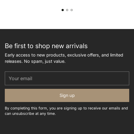
Be first to shop new arrivals
Early access to new products, exclusive offers, and limited
releases. No spam, just value.
Your
email
Sign up
By completing this form, you are signing up to receive our emails and
can unsubscribe at any time.