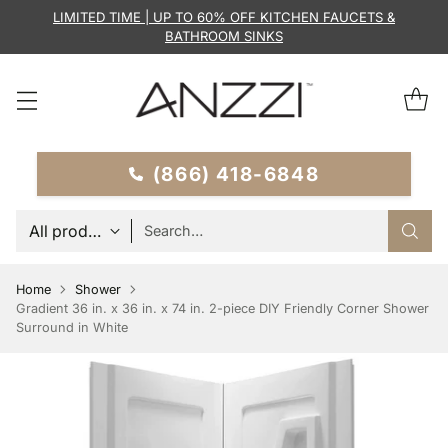
LIMITED TIME | UP TO 60% OFF KITCHEN FAUCETS &
BATHROOM SINKS
(866) 418-6848
Search…
Home
Shower
Gradient 36 in. x 36 in. x 74 in. 2-piece DIY Friendly Corner Shower
Surround in White