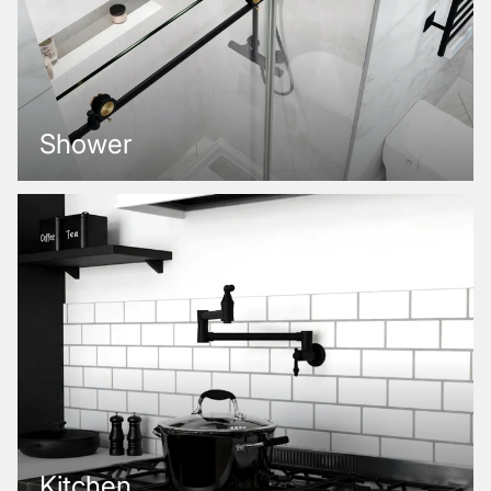
Shower
Kitchen