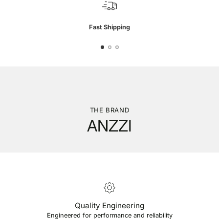
Fast Shipping
THE BRAND
ANZZI
Quality Engineering
Engineered for performance and reliability