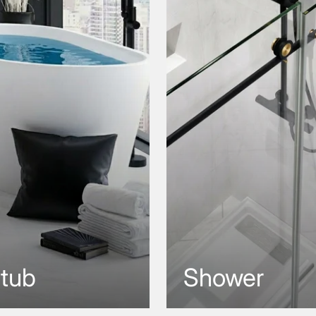
htub
Shower