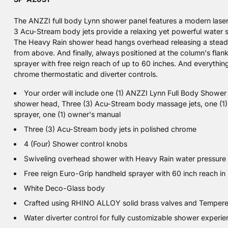
The ANZZI full body Lynn shower panel features a modern lase
3 Acu-Stream body jets provide a relaxing yet powerful water
The Heavy Rain shower head hangs overhead releasing a steady
from above. And finally, always positioned at the column's flan
sprayer with free reign reach of up to 60 inches. And everything
chrome thermostatic and diverter controls.
Your order will include one (1) ANZZI Lynn Full Body Shower
shower head, Three (3) Acu-Stream body massage jets, one (1)
sprayer, one (1) owner's manual
Three (3) Acu-Stream body jets in polished chrome
4 (Four) Shower control knobs
Swiveling overhead shower with Heavy Rain water pressure
Free reign Euro-Grip handheld sprayer with 60 inch reach i
White Deco-Glass body
Crafted using RHINO ALLOY solid brass valves and Temper
Water diverter control for fully customizable shower experi