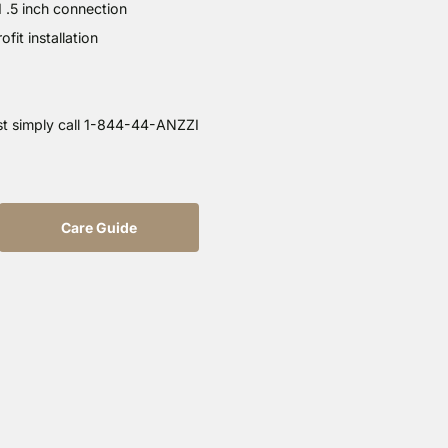
d .5 inch connection
it installation
st simply call 1-844-44-ANZZI
Care Guide