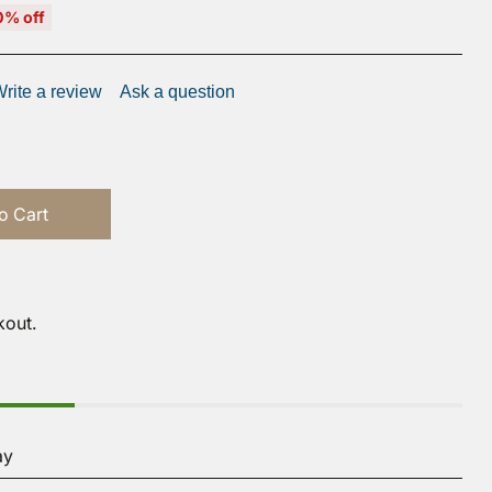
0% off
rite a review
Ask a question
o Cart
kout.
ay