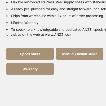
Flexible reinforced stainless steel supply hoses with standar
Already pre-plumbed for easy and straight forward, non-retrof
Ships from warehouse within 24 hours of order processing
Lifetime Warranty
To speak to a knowledgeable and dedicated ANZZI speciali
or visit us on the web at www.ANZZI.com
Specs Sheet
Manual / Install Guide
Warranty