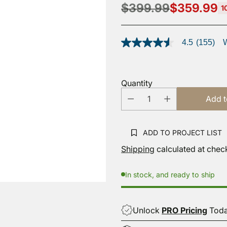
$399.99
$359.99
1
Regular
price
4.5
(155)
W
4.5
out
of
5
stars,
Quantity
average
rating
Add t
value.
Read
155
Reviews.
ADD TO PROJECT LIST
Same
page
Shipping
calculated at chec
link.
In stock, and ready to ship
Unlock
PRO Pricing
Tod