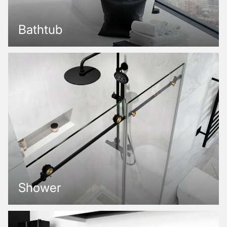
Bathtub
Shower