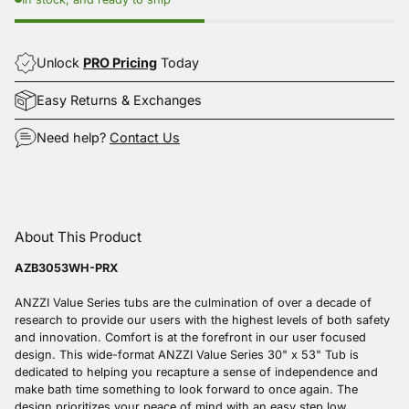
Unlock
PRO Pricing
Today
Easy Returns & Exchanges
Need help?
Contact Us
Adding
product
About This Product
to
your
AZB3053WH-PRX
cart
ANZZI Value Series tubs are the culmination of over a decade of
research to provide our users with the highest levels of both safety
and innovation. Comfort is at the forefront in our user focused
design. This wide-format ANZZI Value Series 30" x 53" Tub is
dedicated to helping you recapture a sense of independence and
make bath time something to look forward to once again. The
design prioritizes your peace of mind with an easy step low