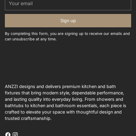
email
Sign up
By completing this form, you are signing up to receive our emails and
can unsubscribe at any time.
ANZZI designs and delivers premium kitchen and bath
fixtures that bring modern style, dependable performance,
and lasting quality into everyday living. From showers and
bathtubs to kitchen and bathroom essentials, each piece is
crafted to elevate your space with thoughtful design and
trusted craftsmanship.