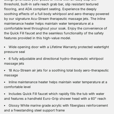
threshold, built-in safe reach grab bar, slip resistant textured
flooring, and ADA compliant seating. Experience the deeply
soothing effects of a full body whirlpool and aero-therapy powered
by our signature Acu-Stream therapeutic massage jets. The inline
maintenance heater helps maintain water temperature at a
comfortable level throughout your soak. Enjoy the convenience of
the Quick Fill faucet and the seamless functionality of the safety
features provided in this high-value model.
Wide opening door with a Lifetime Warranty protected watertight
pressure seal
6 fully adjustable and directional hydro-therapeutic whirlpool
massage jets
18 Acu-Stream air jets for a soothing total body aero-therapeutic
massage
Inline maintenance heater helps maintain water temperature at a
comfortable level
Includes Quick Fill faucet which rapidly fills the tub with water
and features a handheld Euro-Grip shower head with a 60" reach
Glossy White marine grade acrylic with fiberglass reinforcement
and a freestanding steel support frame