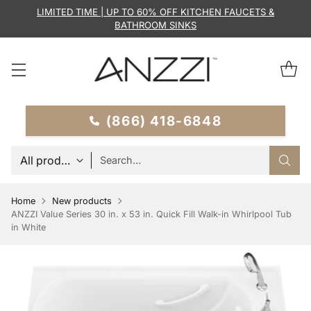
LIMITED TIME | UP TO 60% OFF KITCHEN FAUCETS &
BATHROOM SINKS
(866) 418-6848
Search…
Home
New products
ANZZI Value Series 30 in. x 53 in. Quick Fill Walk-in Whirlpool Tub
in White