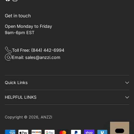
Get in touch
Open Monday to Friday
9am-6pm EST
Toll Free: (844) 442-6994
Email: sales@anzzi.com
Quick Links​
HELPFUL LINKS
Copyright © 2026,
ANZZI