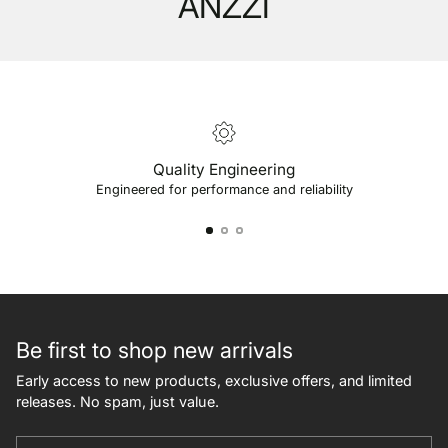
ANZZI
Quality Engineering
Engineered for performance and reliability
Be first to shop new arrivals
Early access to new products, exclusive offers, and limited
releases. No spam, just value.
Your