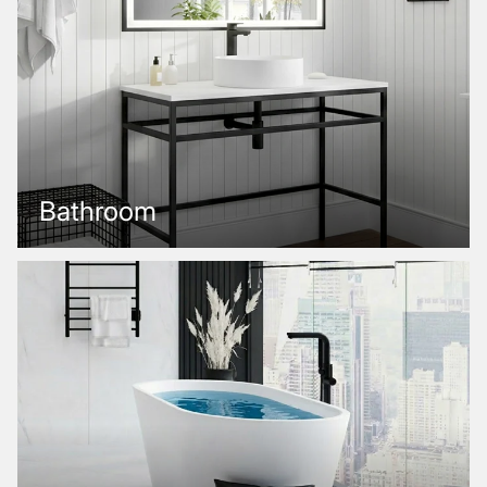
Bathroom