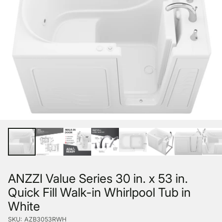
ANZZI Value Series 30 in. x 53 in.
Quick Fill Walk-in Whirlpool Tub in
White
SKU: AZB3053RWH