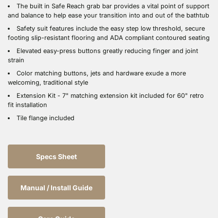
The built in Safe Reach grab bar provides a vital point of support
and balance to help ease your transition into and out of the bathtub
Safety suit features include the easy step low threshold, secure
footing slip-resistant flooring and ADA compliant contoured seating
Elevated easy-press buttons greatly reducing finger and joint
strain
Color matching buttons, jets and hardware exude a more
welcoming, traditional style
Extension Kit - 7" matching extension kit included for 60" retro
fit installation
Tile flange included
Specs Sheet
Manual / Install Guide