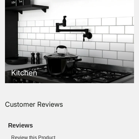
Kitchen
Customer Reviews