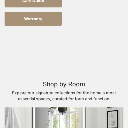
Care Guide
Warranty
Shop by Room
Explore our signature collections for the home's most
essential spaces, curated for form and function.