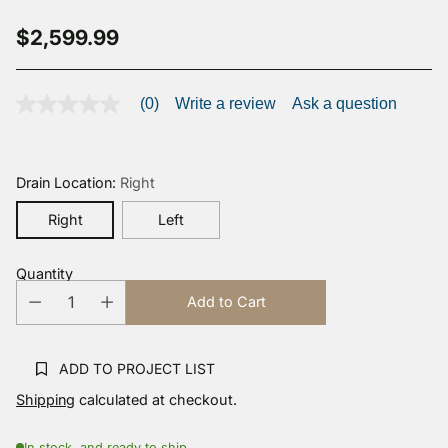
$2,599.99
Regular
price
(0)
Write a review
Ask a question
No
rating
value
Same
page
Drain Location:
Right
link.
Right
Left
Quantity
Add to Cart
ADD TO PROJECT LIST
Shipping
calculated at checkout.
In stock, and ready to ship