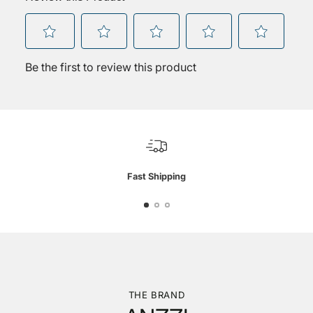
Fast Shipping
THE BRAND