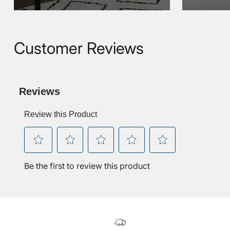
Customer Reviews