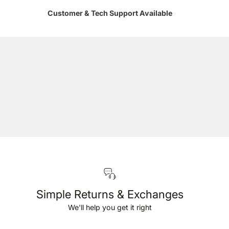
Customer & Tech Support Available
Simple Returns & Exchanges
We'll help you get it right