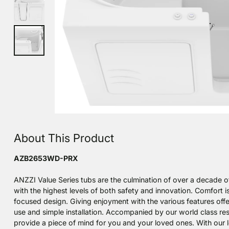
About This Product
AZB2653WD-PRX
ANZZI Value Series tubs are the culmination of over a decade o
with the highest levels of both safety and innovation. Comfort is
focused design. Giving enjoyment with the various features offe
use and simple installation. Accompanied by our world class r
provide a piece of mind for you and your loved ones. With our lo