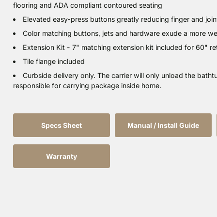
flooring and ADA compliant contoured seating
Elevated easy-press buttons greatly reducing finger and joint
Color matching buttons, jets and hardware exude a more welc
Extension Kit - 7" matching extension kit included for 60" retr
Tile flange included
Curbside delivery only. The carrier will only unload the bathtu
responsible for carrying package inside home.
Specs Sheet
Manual / Install Guide
Warranty