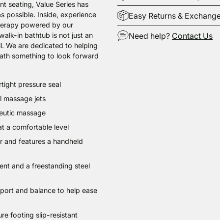
nt seating, Value Series has
s possible. Inside, experience
Easy Returns & Exchang
therapy powered by our
alk-in bathtub is not just an
Need help?
Contact Us
ell. We are dedicated to helping
ath something to look forward
Adding
tight pressure seal
product
to
ol massage jets
your
peutic massage
cart
t a comfortable level
ter and features a handheld
ent and a freestanding steel
upport and balance to help ease
re footing slip-resistant