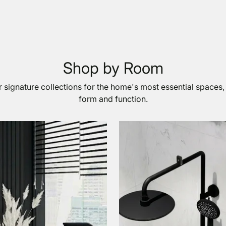
Shop by Room
 signature collections for the home's most essential spaces,
form and function.