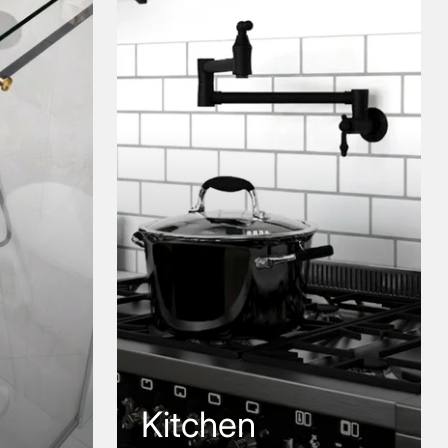
Kitchen