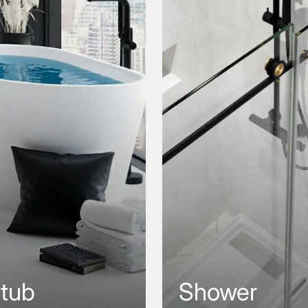
htub
Shower