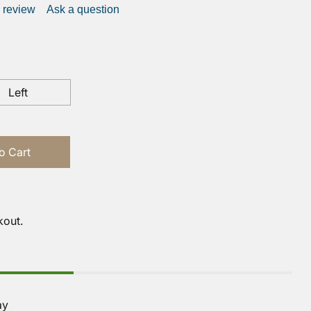
a review
Ask a question
Left
o Cart
kout.
ay