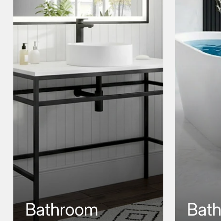
Bathroom
Bat