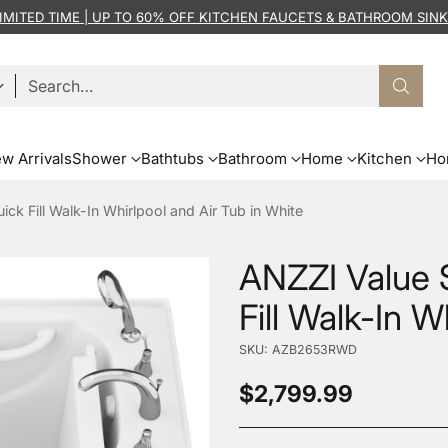
IMITED TIME | UP TO 60% OFF KITCHEN FAUCETS & BATHROOM SIN
Search…
w Arrivals
Shower
Bathtubs
Bathroom
Home
Kitchen
Ho
uick Fill Walk-In Whirlpool and Air Tub in White
ANZZI Value S
Fill Walk-In W
SKU: AZB2653RWD
$2,799.99
Regular
price