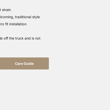
 strain
oming, traditional style
o fit installation
b off the truck and is not
Care Guide