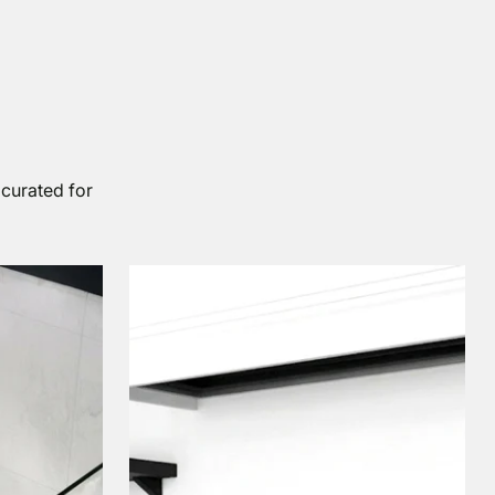
 curated for