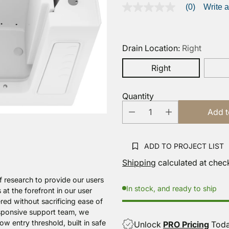
(0)
Write 
No
rating
value
Same
page
Drain Location:
Right
link.
Right
Quantity
Add t
ADD TO PROJECT LIST
Shipping
calculated at chec
f research to provide our users
In stock, and ready to ship
 at the forefront in our user
red without sacrificing ease of
esponsive support team, we
w entry threshold, built in safe
Unlock
PRO Pricing
Tod