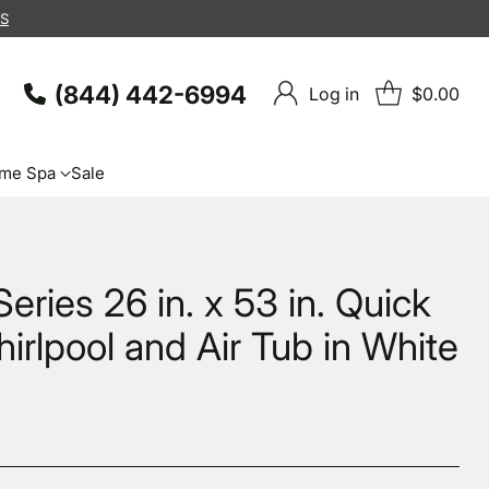
KS
(844) 442-6994
Log in
$0.00
me Spa
Sale
eries 26 in. x 53 in. Quick
hirlpool and Air Tub in White