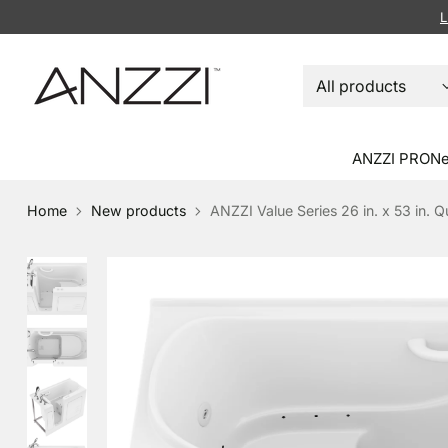
L
ANZZI PRO
Ne
Home
New products
ANZZI Value Series 26 in. x 53 in. Q