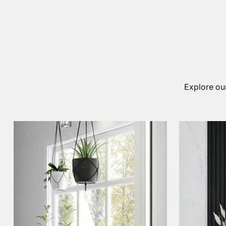
Explore our