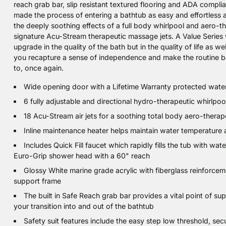
reach grab bar, slip resistant textured flooring and ADA complia
made the process of entering a bathtub as easy and effortless a
the deeply soothing effects of a full body whirlpool and aero-
signature Acu-Stream therapeutic massage jets. A Value Series w
upgrade in the quality of the bath but in the quality of life as w
you recapture a sense of independence and make the routine b
to, once again.
Wide opening door with a Lifetime Warranty protected water
6 fully adjustable and directional hydro-therapeutic whirlpo
18 Acu-Stream air jets for a soothing total body aero-thera
Inline maintenance heater helps maintain water temperature a
Includes Quick Fill faucet which rapidly fills the tub with wa
Euro-Grip shower head with a 60" reach
Glossy White marine grade acrylic with fiberglass reinforcem
support frame
The built in Safe Reach grab bar provides a vital point of s
your transition into and out of the bathtub
Safety suit features include the easy step low threshold, secu