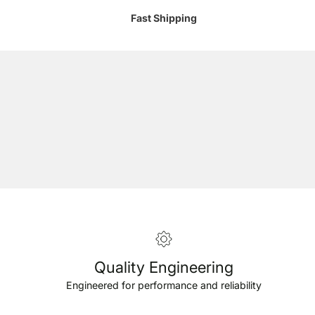
Fast Shipping
Quality Engineering
Engineered for performance and reliability