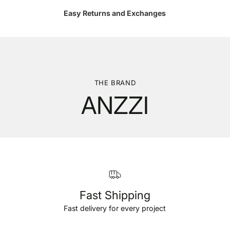
Easy Returns and Exchanges
THE BRAND
ANZZI
Fast Shipping
Fast delivery for every project