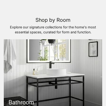
Shop by Room
Explore our signature collections for the home's most
essential spaces, curated for form and function.
Bathroom