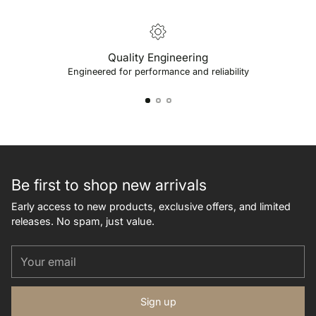
Quality Engineering
Engineered for performance and reliability
Be first to shop new arrivals
Early access to new products, exclusive offers, and limited
releases. No spam, just value.
Your
email
Sign up