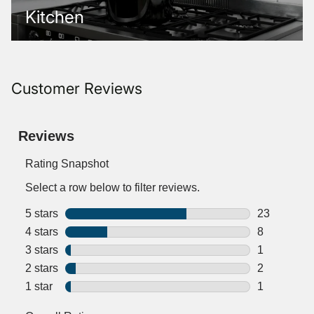
Kitchen
Customer Reviews