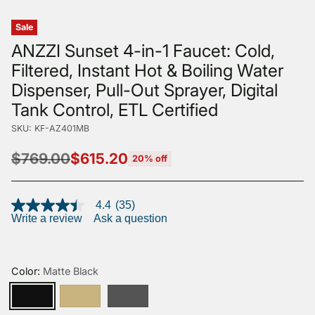
Sale
ANZZI Sunset 4-in-1 Faucet: Cold,
Filtered, Instant Hot & Boiling Water
Dispenser, Pull-Out Sprayer, Digital
Tank Control, ETL Certified
SKU: KF-AZ401MB
$769.00
$615.20
20% off
Regular
price
4.4
(35)
4.4
Write a review
Ask a question
out
of
5
stars,
average
Color:
Matte Black
rating
value.
Read
35