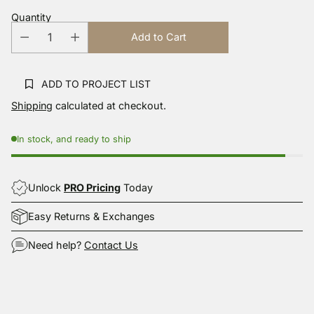
Reviews.
Quantity
Same
page
Add to Cart
link.
ADD TO PROJECT LIST
Shipping
calculated at checkout.
In stock, and ready to ship
Unlock
PRO Pricing
Today
Easy Returns & Exchanges
Need help?
Contact Us
Adding