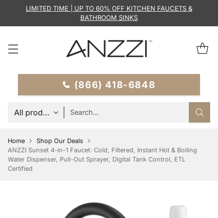
LIMITED TIME | UP TO 60% OFF KITCHEN FAUCETS &
BATHROOM SINKS
(866) 418-6848
Search…
Home
Shop Our Deals
ANZZI Sunset 4-in-1 Faucet: Cold, Filtered, Instant Hot & Boiling
Water Dispenser, Pull-Out Sprayer, Digital Tank Control, ETL
Certified