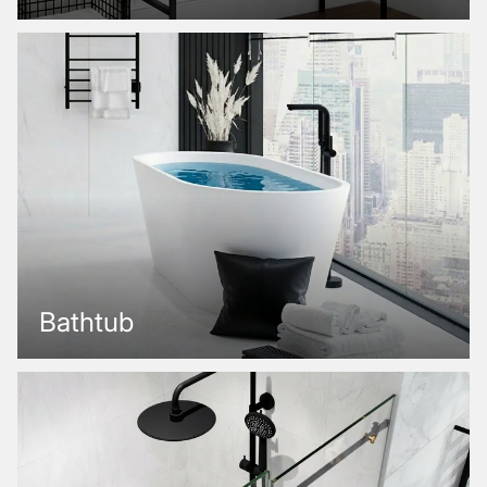
Bathtub