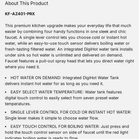
product
About This Product
to
your
KF-AZ401-PRX
cart
This premium kitchen upgrade makes your everyday life that much
easier by combining four handy functions in one sleek and chic
faucet. A single lever control lets you choose cold or instant hot
water, while an easy-to-use touch sensor delivers boiling water or
fresh-tasting filtered water. An integrated DigiHot water tank installs
under sink so hot water is unlimited and delivered on demand.
Faucet features a pull-out spray head that lets you direct water right
where you need it.
HOT WATER ON DEMAND: Integrated DigiHot Water Tank
delivers instant hot water for as long as you need it.
EASY SELECT WATER TEMPERATURE: Water tank features
digital touch control to easily select from seven preset water
temperatures.
SINGLE LEVER CONTROL FOR COLD OR INSTANT HOT WATER:
Single lever makes it simple to choose water flow.
EASY TOUCH CONTROL FOR BOILING WATER: Just press and
hold the touch control sensor on side of faucet until the red light
indicates boiling water is ready to flow.