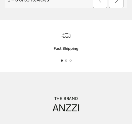
Fast Shipping
THE BRAND
ANZZI