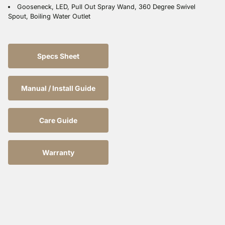
Gooseneck, LED, Pull Out Spray Wand, 360 Degree Swivel
Spout, Boiling Water Outlet
Specs Sheet
Manual / Install Guide
Care Guide
Warranty