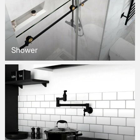
Shower