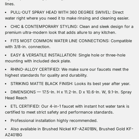
lines.
PULL-OUT SPRAY HEAD WITH 360 DEGREE SWIVEL: Direct
water right where you need it to make rinsing and cleaning easier.
CHIC & CONTEMPORARY STYLING: Clean and sleek design for a
premium ultra-modern look that adds allure to any kitchen.
FITS MOST COMMON WATER LINE CONNECTIONS: Compatible
with 3/8-in. connection.
EASY & VERSATILE INSTALLATION: Single hole or three-hole
mounting with included deck plate.
RHINO-ALLOY CERTIFIED: We make sure our faucets meet the
highest standards for quality and durability.
STRIKING MATTE BLACK FINISH: Looks its best year after year.
DIMENSIONS — 17.5-In. H x 11.2-In. D x 10.6-In. W, 9.1-In. Spray
Head Reach
ETL CERTIFIED: Our 4-in-1 faucet with instant hot water tank is
certified to meet strict safety and performance standards.
Professional installation highly recommended.
Also available in Brushed Nickel KF-AZ401BN, Brushed Gold KF-
AZ401BG