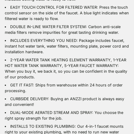
EASY TOUCH CONTROL FOR FILTERED WATER: Press the touch
control sensor on the side of the faucet. A blue light indicates when
filtered water is ready to flow.
DOUBLE IN-LINE WATER FILTER SYSTEM: Carbon anti-scale
media filters remove impurities for great tasting drinking water.
INCLUDES EVERYTHING YOU NEED: Package includes faucet,
instant hot water tank, water filters, mounting plate, power cord and
installation hardware.
2-YEAR WATER TANK HEATING ELEMENT WARRANTY, 1-YEAR
HOT WATER TANK WARRANTY, 5-YEAR FAUCET WARRANTY:
When you buy it, we back it, so you can be confident in the quality
of our products.
GET IT FAST: Ships from warehouse within 24 hours of order
processing.
CURBSIDE DELIVERY: Buying an ANZZI product is always easy
and convenient!
DUAL-MODE AERATED STREAM AND SPRAY: You choose the
right spray strength for the job.
INSTALLS TO EXISTING PLUMBING: Our 4-in-1 faucet mounts
right to your existing plumbing, with no need to run new water