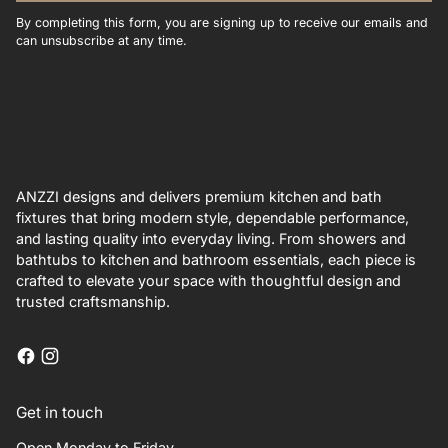
By completing this form, you are signing up to receive our emails and
can unsubscribe at any time.
ANZZI designs and delivers premium kitchen and bath
fixtures that bring modern style, dependable performance,
and lasting quality into everyday living. From showers and
bathtubs to kitchen and bathroom essentials, each piece is
crafted to elevate your space with thoughtful design and
trusted craftsmanship.
Get in touch
Open Monday to Friday