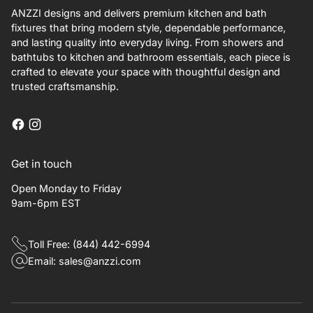
ANZZI designs and delivers premium kitchen and bath
fixtures that bring modern style, dependable performance,
and lasting quality into everyday living. From showers and
bathtubs to kitchen and bathroom essentials, each piece is
crafted to elevate your space with thoughtful design and
trusted craftsmanship.
Get in touch
Open Monday to Friday
9am-6pm EST
Toll Free: (844) 442-6994
Email: sales@anzzi.com