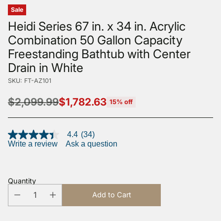
Sale
Heidi Series 67 in. x 34 in. Acrylic
Combination 50 Gallon Capacity
Freestanding Bathtub with Center
Drain in White
SKU: FT-AZ101
$2,099.99
$1,782.63
15% off
Regular
price
4.4
(34)
4.4
Write a review
Ask a question
out
of
5
stars,
average
Quantity
rating
value.
Add to Cart
Read
34
Reviews.