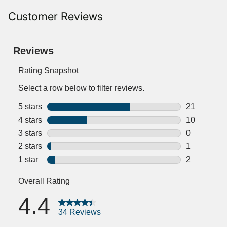
Customer Reviews