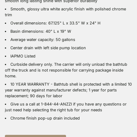
smooth long lasting shine with superior durability
Smooth, glossy ultra white acrylic finish with polished chrome
trim
Overall dimensions: 67.125" L x 33.5" W x 24" H
Basin dimensions: 40" L x 19" W
Average water capacity: 50 gallons
Center drain with left side pump location
IAPMO Listed
Curbside delivery only. The carrier will only unload the bathtub
off the truck and is not responsible for carrying package inside
home.
10 YEAR WARRANTY - Bathtub shell is protected with a limited 10
year warranty against manufacturer defects; 1 year for parts
replacement; 90 days for labor
Give us a call at 1-844-44-ANZZI if you have any questions or
just need help selecting the right tub for your needs
Chrome finish pop-up drain included