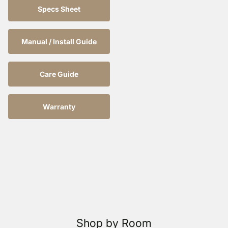
Specs Sheet
Manual / Install Guide
Care Guide
Warranty
Shop by Room