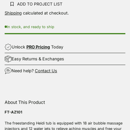
Same
ADD TO PROJECT LIST
page
link.
Shipping
calculated at checkout.
In stock, and ready to ship
Unlock
PRO Pricing
Today
Easy Returns & Exchanges
Need help?
Contact Us
Adding
product
About This Product
to
your
FT-AZ101
cart
The freestanding Heidi tub is equipped with 18 air bubble massage
injectors and 12 water jets to relieve aching muscles and free your