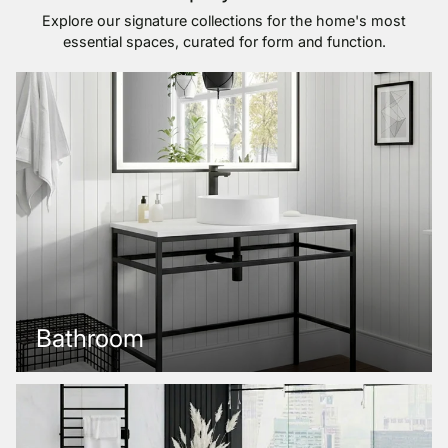
Explore our signature collections for the home's most
essential spaces, curated for form and function.
Bathroom