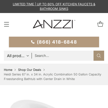
LIMITED TIME | UP TO 60% OFF KITCHEN FAUCETS &
BATHROOM SINKS
(866) 418-6848
Search…
Home
Shop Our Deals
Heidi Series 67 in. x 34 in. Acrylic Combination 50 Gallon Capacity
Freestanding Bathtub with Center Drain in White