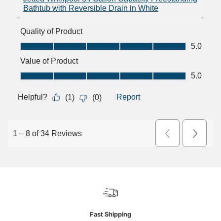
Fast Shipping