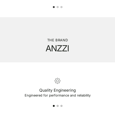
THE BRAND
ANZZI
Quality Engineering
Engineered for performance and reliability