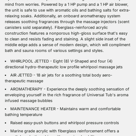
mind from worries. Powered by a 1 HP pump and a 1 HP air blower,
the unit is safe to use with aromatic oils and bathing salts for extra-
relaxing soaks. Additionally, an onboard aromatherapy system
releases soothing fragrances through the massage injectors (scent
canisters sold separately). Fiberglass-reinforced acrylic
construction features a nonporous high-gloss surface that's easy
to clean and resists fading and staining. A slight side inset of the
middle edge adds a sense of modern design, which will compliment
bath and sauna rooms of various settings and styles.
WHIRLPOOL JETTED - Eight (8) V-Shaped and four (4)
directional hydro-therapeutic low profile whirlpool massage jets
AIR JETTED - 18 air jets for a soothing total body aero-
therapeutic massage
AROMATHERAPY - Experience the deeply soothing sensation of
enveloping yourself in the rich fragrance of Universal Tub's aroma
infused massage bubbles
MAINTENANCE HEATER - Maintains warm and comfortable
bathing temperature
Raised easy-push buttons and whirlpool pressure controls
Marine grade acrylic with fiberglass reinforcement offers a