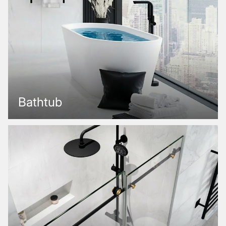
Bathtub