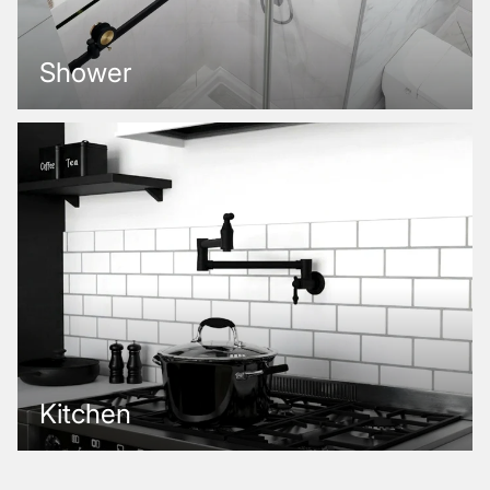
Shower
Kitchen