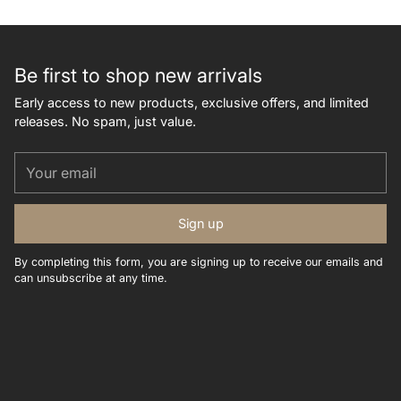
Be first to shop new arrivals
Early access to new products, exclusive offers, and limited
releases. No spam, just value.
Your
email
Sign up
By completing this form, you are signing up to receive our emails and
can unsubscribe at any time.