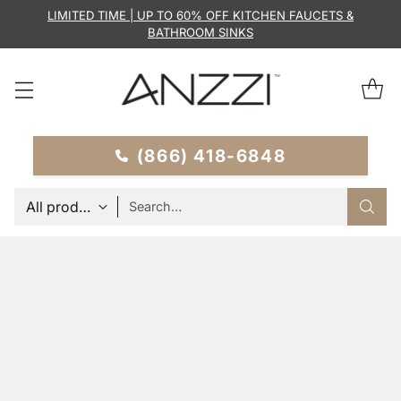
LIMITED TIME | UP TO 60% OFF KITCHEN FAUCETS &
BATHROOM SINKS
(866) 418-6848
Search…